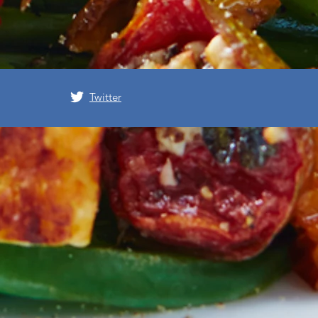
Twitter