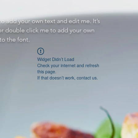
to add your own text and edit me. It’s
 or double click me to add your own
o the font.
Widget Didn’t Load
Check your internet and refresh
this page.
If that doesn’t work, contact us.