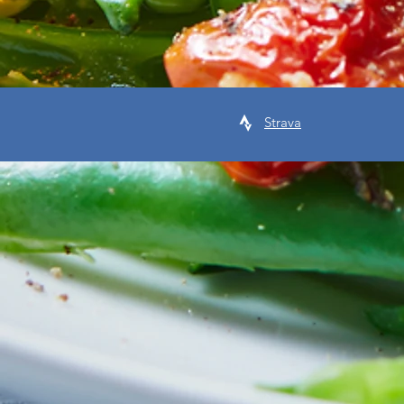
Strava