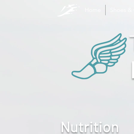
Home
Shoes &
Nutrition