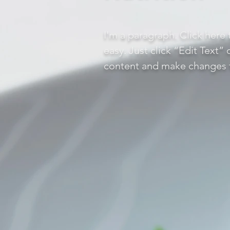
I'm a paragraph. Click here 
easy. Just click “Edit Text”
content and make changes t