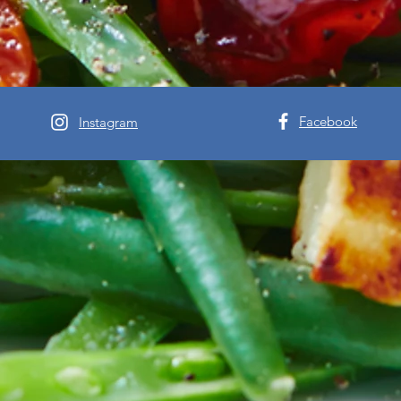
Facebook
Instagram