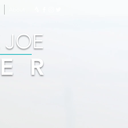
About
 JOE
ER