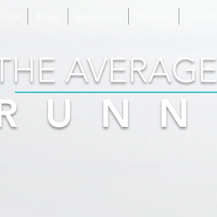
 Gear
Races
Inspiration
Request
Submit
THE AVERAGE
RUNN