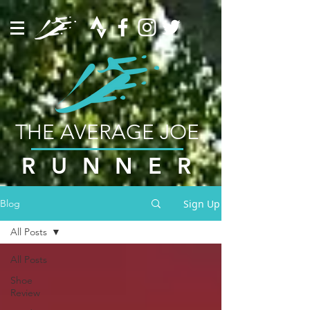
THE AVERAGE JOE
RUNNER
Sign Up
Blog
All Posts
All Posts
Shoe
Review