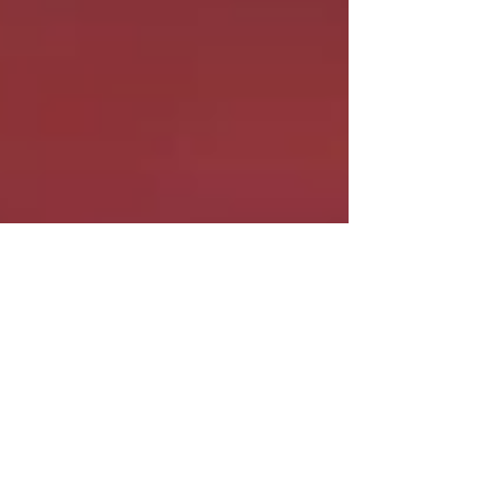
The Average Joe Runner
Jan 14, 2022
3 min read
The Best Alternative to Safety
Pins for Race Bibs
I hate fumbling to hook safety pins to my