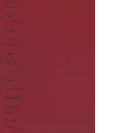
Road
Running
Trail
Running
Races
Guest
Authors
Gear
Family
Recovery
Safety
Inspiration
Triathlon
Shoes &
Gear
Tips &
Training