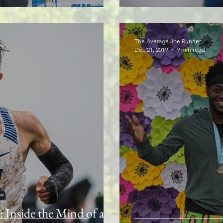
The Average Joe Runner
Dec 21, 2019
9 min read
Inside the Mind of a