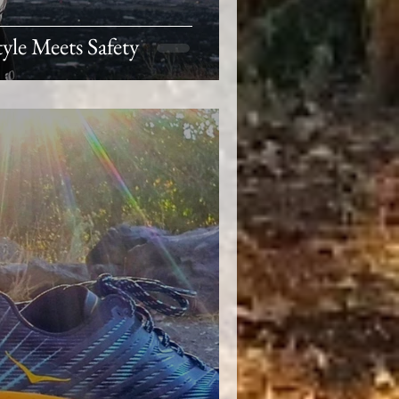
yle Meets Safety