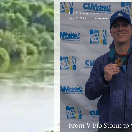
The Average Joe Runner
Jan 24, 2020
8 min read
From V-Fib Storm to