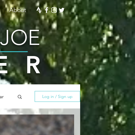
About
 JOE
ER
ar
Log in / Sign up
ining