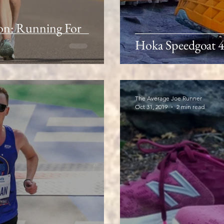
n: Running For
Hoka Speedgoat 4
The Average Joe Runner
Oct 31, 2019
2 min read