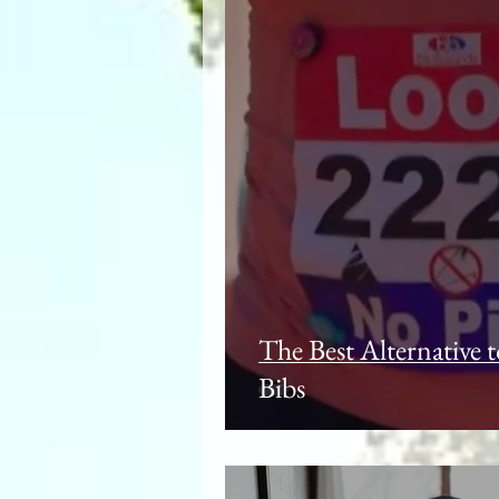
The Best Alternative t
Bibs