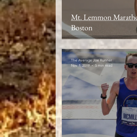
Mt. Lemmon Maratho
Boston
The Average Joe Runner
Nov 8, 2019
5 min read