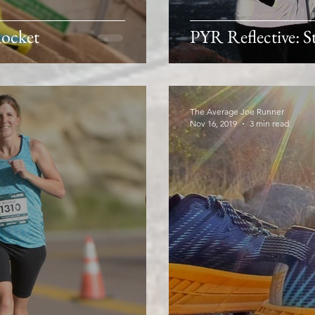
ocket
PYR Reflective: St
The Average Joe Runner
Nov 16, 2019
3 min read