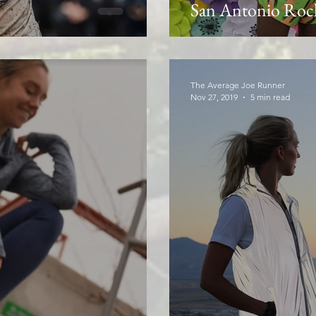
San Antonio Rock
The Average Joe Runner
Nov 27, 2019
5 min read