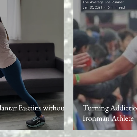
The Average Joe Runner
Jan 30, 2021
6 min read
lantar Fasciitis without
Turning Addictio
Ironman Athlete