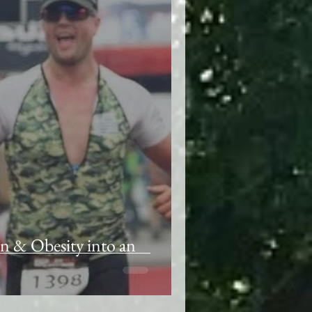
n & Obesity into an