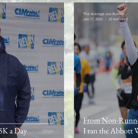
The Average Joe Runner
Jan 17, 2020
22 min read
From Non-Runner 
 5K a Day
I ran the Abbott