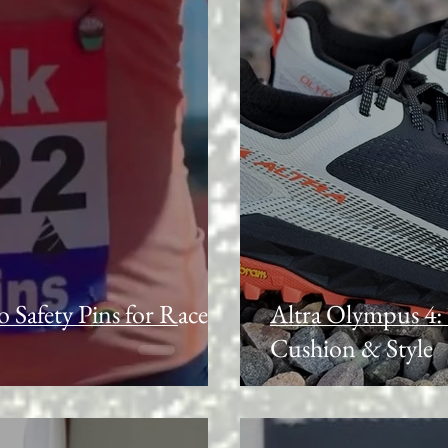
o Safety Pins for Race
Altra Olympus 4: 
Cushion & Style