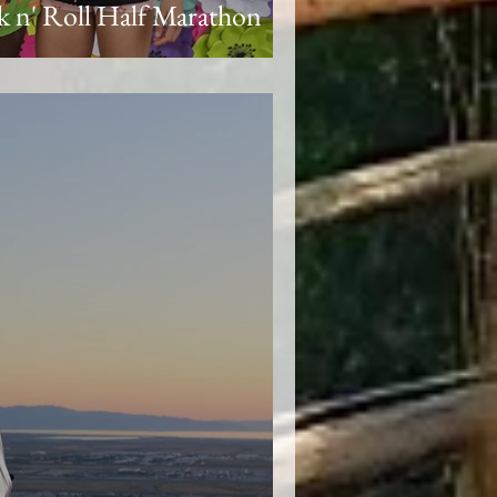
 n' Roll Half Marathon