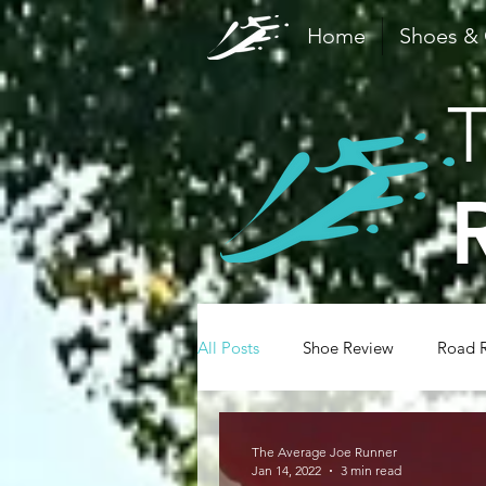
Home
Shoes &
All Posts
Shoe Review
Road 
Family
Recovery
Safety
The Average Joe Runner
Jan 14, 2022
3 min read