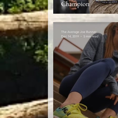
Champion
The Average Joe Runner
Dec 14, 2019
5 min read