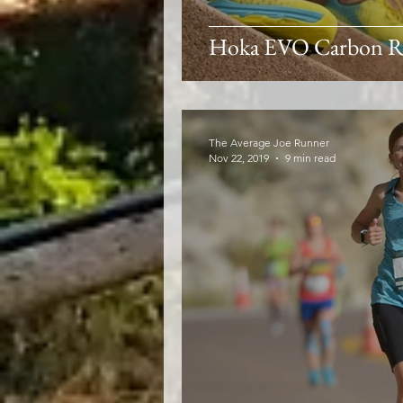
Hoka EVO Carbon R
The Average Joe Runner
Nov 22, 2019
9 min read