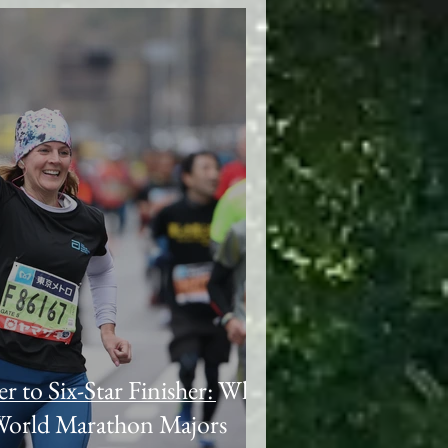
to Six-Star Finisher: Why
 World Marathon Majors