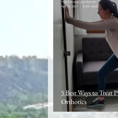
The Average Joe Runner
Apr 19, 2021
5 min read
5 Best Ways to Treat P
Orthotics