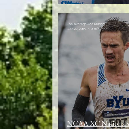
The Average Joe Runner
Dec 22, 2019
3 min read
NCAA XC Nationals: 