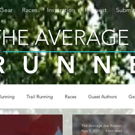
 Gear
Races
Inspiration
Request
Submit
THE AVERAGE
RUNN
Running
Trail Running
Races
Guest Authors
Ge
Inspiration
Triathlon
Shoes & Gear
Tips & Tra
The Average Joe Runner
Nov 9, 2021
4 min read