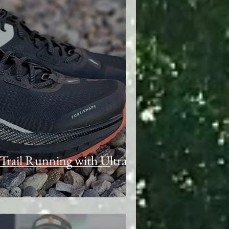
Trail Running with Ultra