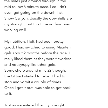
the miles just ground through in the 
mid to low 6-minute pace. I couldn’t 
even get going on the downhill at 
Snow Canyon. Usually the downhills are 
my strength, but this time nothing was 
working well.
My nutrition, I felt, had been pretty 
good. I had switched to using Maurten 
gels about 2 months before the race. I 
really liked them as they were flavorless 
and not syrupy like other gels. 
Somewhere around mile 22 though, 
the GI tract started to rebel. I had to 
stop and vomit a couple of times. 
Once I got it out I was able to get back 
to it. 
Just as we entered the city I caught 