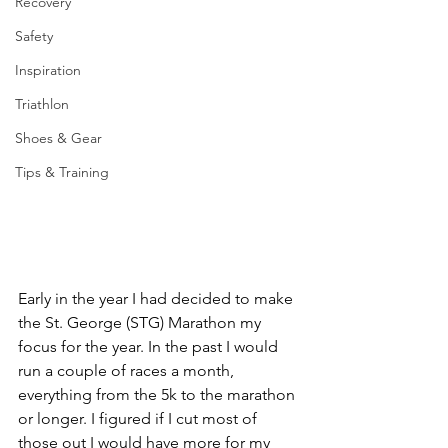
Recovery
Safety
Inspiration
Triathlon
Shoes & Gear
Tips & Training
Early in the year I had decided to make 
the St. George (STG) Marathon my 
focus for the year. In the past I would 
run a couple of races a month, 
everything from the 5k to the marathon 
or longer. I figured if I cut most of 
those out I would have more for my 