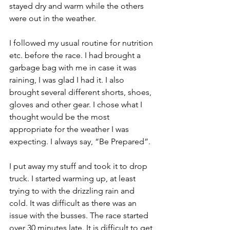
stayed dry and warm while the others 
were out in the weather. 
I followed my usual routine for nutrition 
etc. before the race. I had brought a 
garbage bag with me in case it was 
raining, I was glad I had it. I also 
brought several different shorts, shoes, 
gloves and other gear. I chose what I 
thought would be the most 
appropriate for the weather I was 
expecting. I always say, “Be Prepared”.
I put away my stuff and took it to drop 
truck. I started warming up, at least 
trying to with the drizzling rain and 
cold. It was difficult as there was an 
issue with the busses. The race started 
over 30 minutes late. It is difficult to get 