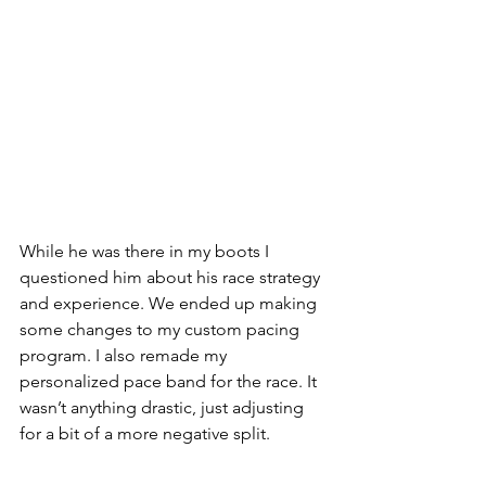
While he was there in my boots I 
questioned him about his race strategy 
and experience. We ended up making 
some changes to my custom pacing 
program. I also remade my 
personalized pace band for the race. It 
wasn’t anything drastic, just adjusting 
for a bit of a more negative split.