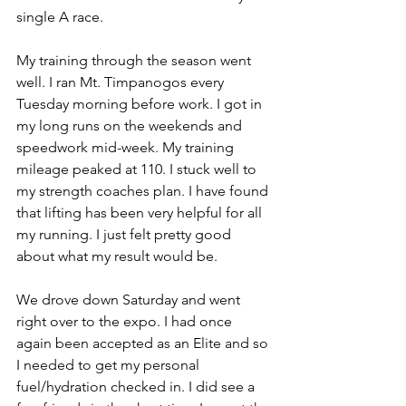
single A race. 
My training through the season went 
well. I ran Mt. Timpanogos every 
Tuesday morning before work. I got in 
my long runs on the weekends and 
speedwork mid-week. My training 
mileage peaked at 110. I stuck well to 
my strength coaches plan. I have found 
that lifting has been very helpful for all 
my running. I just felt pretty good 
about what my result would be.
We drove down Saturday and went 
right over to the expo. I had once 
again been accepted as an Elite and so 
I needed to get my personal 
fuel/hydration checked in. I did see a 