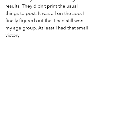
results. They didn’t print the usual 
things to post. It was all on the app. I 
finally figured out that I had still won 
my age group. At least I had that small 
victory.