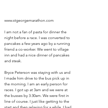
www.stgeorgemarathon.com
I am not a fan of pasta for dinner the 
night before a race. I was converted to 
pancakes a few years ago by a running 
friend a co-worker. We went to village 
inn and had a nice dinner of pancakes 
and steak.
Bryce Peterson was staying with us and 
I made him drive to the bus pick up in 
the morning. I am an early person for 
races. I got up at 3am and we were at 
the busses by 3:30am. We were first in 
line of course. I just like getting to the 
start and then relaxing for a while. I had 