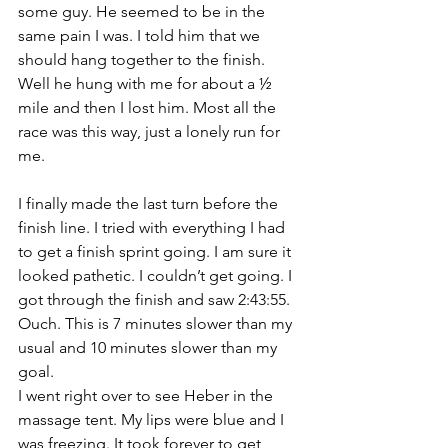
some guy. He seemed to be in the 
same pain I was. I told him that we 
should hang together to the finish. 
Well he hung with me for about a ½ 
mile and then I lost him. Most all the 
race was this way, just a lonely run for 
me.
I finally made the last turn before the 
finish line. I tried with everything I had 
to get a finish sprint going. I am sure it 
looked pathetic. I couldn’t get going. I 
got through the finish and saw 2:43:55. 
Ouch. This is 7 minutes slower than my 
usual and 10 minutes slower than my 
goal. 
I went right over to see Heber in the 
massage tent. My lips were blue and I 
was freezing. It took forever to get 