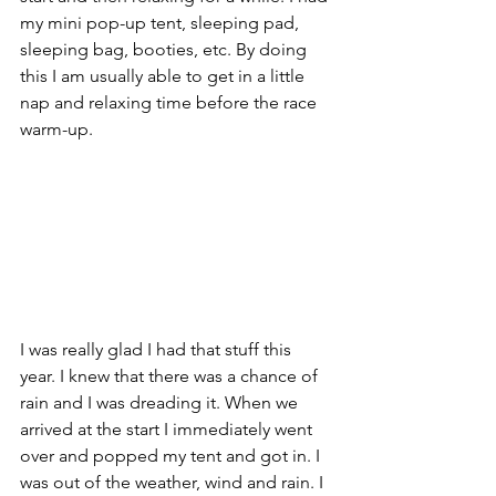
my mini pop-up tent, sleeping pad, 
sleeping bag, booties, etc. By doing 
this I am usually able to get in a little 
nap and relaxing time before the race 
warm-up. 
I was really glad I had that stuff this 
year. I knew that there was a chance of 
rain and I was dreading it. When we 
arrived at the start I immediately went 
over and popped my tent and got in. I 
was out of the weather, wind and rain. I 