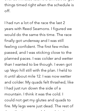
things timed right when the schedule is 
off.
I had run a lot of the race the last 2 
years with Reed Seamons. I figured we 
would do the same this time. The race 
finally got underway and I was still 
feeling confident. The first few miles 
passed, and I was sticking close to the 
planned paces. I was colder and wetter 
than I wanted to be though. I even got 
up Veyo hill still with the plan. I held to 
it until about mile 12. I was now wetter 
and colder. My quads felt thrashed, like 
I had just run down the side of a 
mountain. I think it was the cold. I 
could not get my glutes and quads to 
fire. My legs were just dead. The rest of 