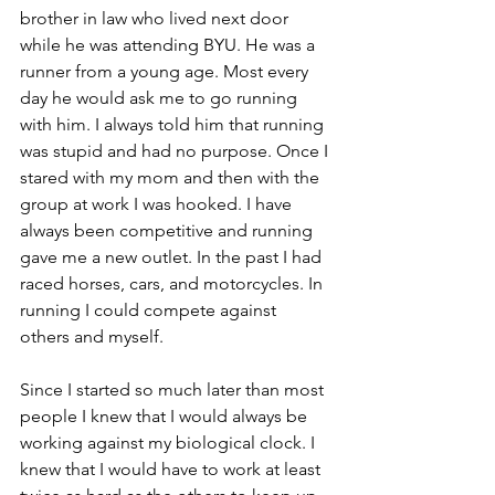
brother in law who lived next door 
while he was attending BYU. He was a 
runner from a young age. Most every 
day he would ask me to go running 
with him. I always told him that running 
was stupid and had no purpose. Once I 
stared with my mom and then with the 
group at work I was hooked. I have 
always been competitive and running 
gave me a new outlet. In the past I had 
raced horses, cars, and motorcycles. In 
running I could compete against 
others and myself.
Since I started so much later than most 
people I knew that I would always be 
working against my biological clock. I 
knew that I would have to work at least 