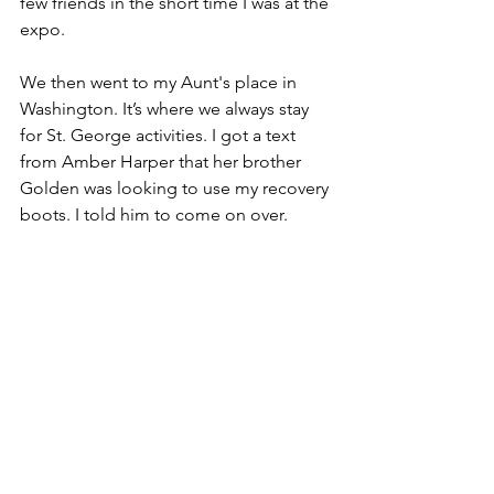
few friends in the short time I was at the 
expo.
We then went to my Aunt's place in 
Washington. It’s where we always stay 
for St. George activities. I got a text 
from Amber Harper that her brother 
Golden was looking to use my recovery 
boots. I told him to come on over. 