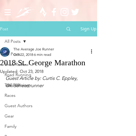
Sign Up
Post
All Posts
The Average Joe Runner
All Posts
Oct 22, 2018
6 min read
2018 St. George Marathon
Shoe Review
Updated:
Oct 23, 2018
Road Running
Guest Article by: Curtis C. Eppley, 
Trail Running
@kid8heartrunner 
Races
Guest Authors
Gear
Family