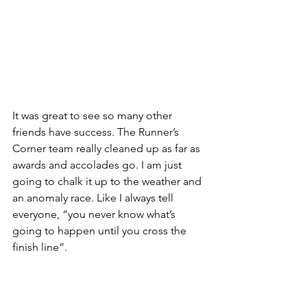
It was great to see so many other 
friends have success. The Runner’s 
Corner team really cleaned up as far as 
awards and accolades go. I am just 
going to chalk it up to the weather and 
an anomaly race. Like I always tell 
everyone, “you never know what’s 
going to happen until you cross the 
finish line”.