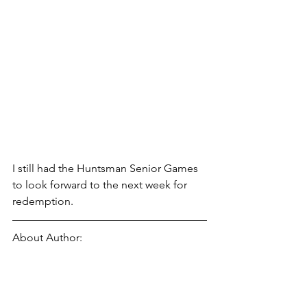
I still had the Huntsman Senior Games 
to look forward to the next week for 
redemption. 
About Author: