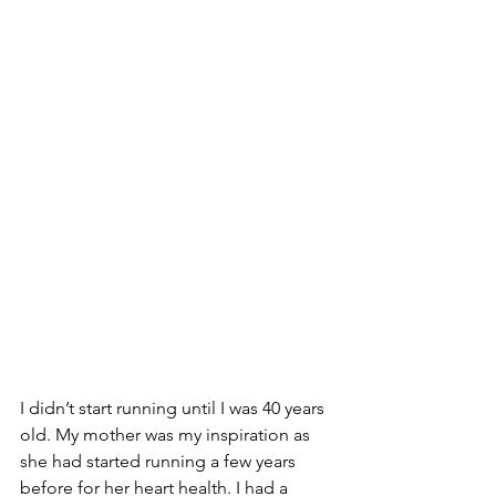
I didn’t start running until I was 40 years 
old. My mother was my inspiration as 
she had started running a few years 
before for her heart health. I had a 