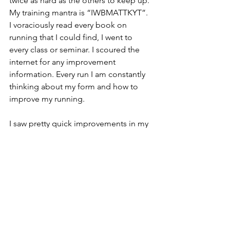
twice as hard as the others to keep up. 
My training mantra is “IWBMATTKYT”.  
I voraciously read every book on 
running that I could find, I went to 
every class or seminar. I scoured the 
internet for any improvement 
information. Every run I am constantly 
thinking about my form and how to 
improve my running.
I saw pretty quick improvements in my 
pace over the first few years. I then 
looked up all my brother in laws 
records for distances from the mile to 
the marathon and I set these as a goal 
to beat. Once I had completed this 
goal I decided that I would just always 
work to “beat my yesterday”. I really 
enjoy the racing atmosphere and so I 