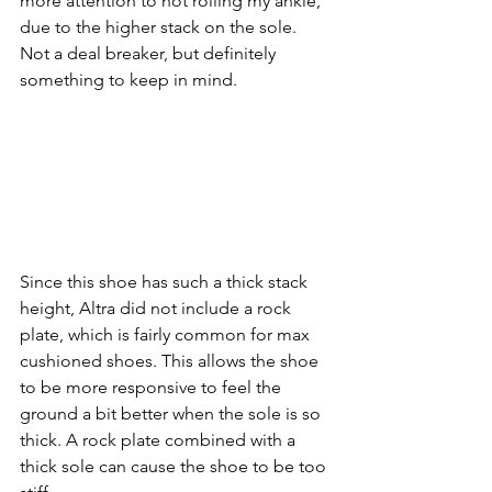
more attention to not rolling my ankle, 
due to the higher stack on the sole. 
Not a deal breaker, but definitely 
something to keep in mind.
Since this shoe has such a thick stack 
height, Altra did not include a rock 
plate, which is fairly common for max 
cushioned shoes. This allows the shoe 
to be more responsive to feel the 
ground a bit better when the sole is so 
thick. A rock plate combined with a 
thick sole can cause the shoe to be too 