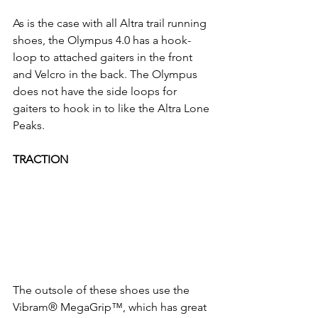
As is the case with all Altra trail running 
shoes, the Olympus 4.0 has a hook-
loop to attached gaiters in the front 
and Velcro in the back. The Olympus 
does not have the side loops for 
gaiters to hook in to like the Altra Lone 
Peaks. 
TRACTION 
The outsole of these shoes use the 
Vibram® MegaGrip™, which has great 