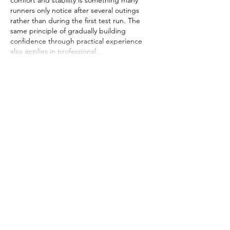
comfort and stability is something many 
runners only notice after several outings 
rather than during the first test run. The 
same principle of gradually building 
confidence through practical experience 
also applies in professional…
Show More
Like
Reply
Wood Floor
Jul 10
Great review! The Altra Olympus 4 really 
does strike that perfect balance between 
plush comfort and rugged performance—
the ultra-cushion midsole makes even the 
longest miles feel smooth, and the Vibram 
outsole gives you total confidence on loose 
terrain. It’s rare to find a shoe that delivers 
this much underfoot protection without 
feeling clunky. The style is a nice bonus too