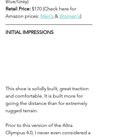
Blue/Grey) 
Retail Price:
 $170 (Check here for 
Amazon prices: 
Men's 
& 
Women's
)
INITIAL IMPRESSIONS
This shoe is solidly built, great traction 
and comfortable. It is built more for 
going the distance than for extremely 
rugged terrain. 
Prior to this version of the Altra 
Olympus 4.0, I never even considered a 