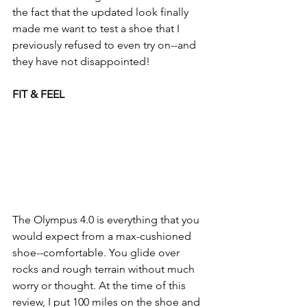
the fact that the updated look finally 
made me want to test a shoe that I 
previously refused to even try on--and 
they have not disappointed!
FIT & FEEL
The Olympus 4.0 is everything that you 
would expect from a max-cushioned 
shoe--comfortable. You glide over 
rocks and rough terrain without much 
worry or thought. At the time of this 
review, I put 100 miles on the shoe and 