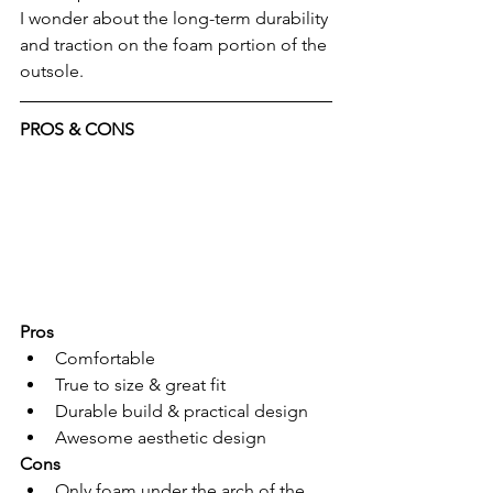
I wonder about the long-term durability 
and traction on the foam portion of the 
outsole.
PROS & CONS
Pros
Comfortable
True to size & great fit
Durable build & practical design
Awesome aesthetic design 
Cons
Only foam under the arch of the 