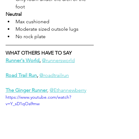
foot
Neutral
Max cushioned
Moderate sized outsole lugs
No rock plate
WHAT OTHERS HAVE TO SAY
Runner's World
, 
@runnersworld
Road Trail Run
, 
@roadtrailrun
The Ginger Runner
, 
@Ethannewberry
https://www.youtube.com/watch?
v=Y_sD1qOa9mw