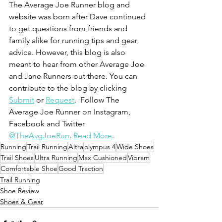
The Average Joe Runner blog and 
website was born after Dave continued 
to get questions from friends and 
family alike for running tips and gear 
advice. However, this blog is also 
meant to hear from other Average Joe 
and Jane Runners out there. You can 
contribute to the blog by clicking 
Submit
 or 
Request
.  Follow The 
Average Joe Runner on Instagram, 
Facebook and Twitter 
@TheAvgJoeRun
. 
Read More
.
Running
Trail Running
Altra
olympus 4
Wide Shoes
Trail Shoes
Ultra Running
Max Cushioned
Vibram
Comfortable Shoe
Good Traction
Trail Running
Shoe Review
Shoes & Gear