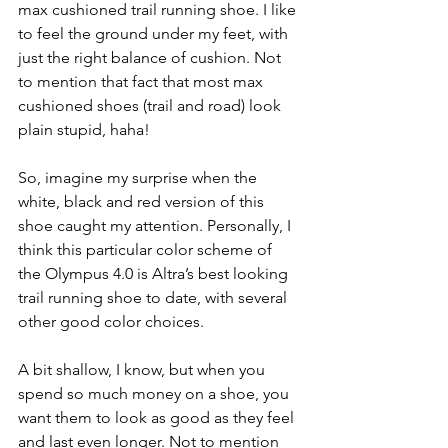
max cushioned trail running shoe. I like 
to feel the ground under my feet, with 
just the right balance of cushion. Not 
to mention that fact that most max 
cushioned shoes (trail and road) look 
plain stupid, haha!
So, imagine my surprise when the 
white, black and red version of this 
shoe caught my attention. Personally, I 
think this particular color scheme of 
the Olympus 4.0 is Altra’s best looking 
trail running shoe to date, with several 
other good color choices. 
A bit shallow, I know, but when you 
spend so much money on a shoe, you 
want them to look as good as they feel 
and last even longer. Not to mention 