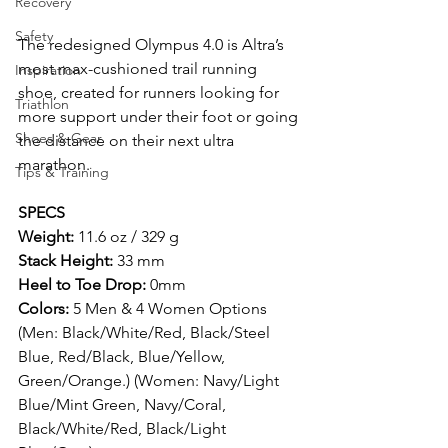
Recovery
Safety
The redesigned Olympus 4.0 is Altra’s 
most max-cushioned trail running 
Inspiration
shoe, created for runners looking for 
Triathlon
more support under their foot or going 
Shoes & Gear
the distance on their next ultra 
marathon.
Tips & Training
SPECS
Weight:
 11.6 oz / 329 g
Stack Height:
 33 mm
Heel to Toe Drop:
 0mm
Colors:
 5 Men & 4 Women Options 
(Men: Black/White/Red, Black/Steel 
Blue, Red/Black, Blue/Yellow, 
Green/Orange.) (Women: Navy/Light 
Blue/Mint Green, Navy/Coral, 
Black/White/Red, Black/Light 