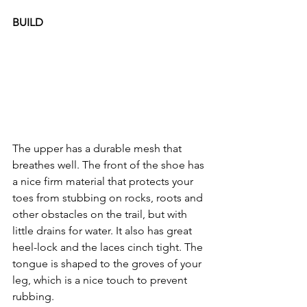
BUILD
The upper has a durable mesh that 
breathes well. The front of the shoe has 
a nice firm material that protects your 
toes from stubbing on rocks, roots and 
other obstacles on the trail, but with 
little drains for water. It also has great 
heel-lock and the laces cinch tight. The 
tongue is shaped to the groves of your 
leg, which is a nice touch to prevent 
rubbing.