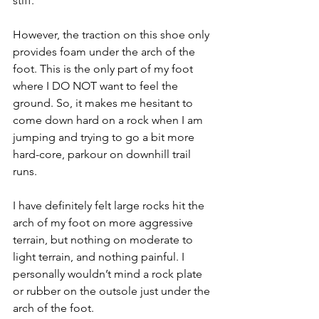
stiff. 
However, the traction on this shoe only 
provides foam under the arch of the 
foot. This is the only part of my foot 
where I DO NOT want to feel the 
ground. So, it makes me hesitant to 
come down hard on a rock when I am 
jumping and trying to go a bit more 
hard-core, parkour on downhill trail 
runs. 
I have definitely felt large rocks hit the 
arch of my foot on more aggressive 
terrain, but nothing on moderate to 
light terrain, and nothing painful. I 
personally wouldn’t mind a rock plate 
or rubber on the outsole just under the 
arch of the foot.