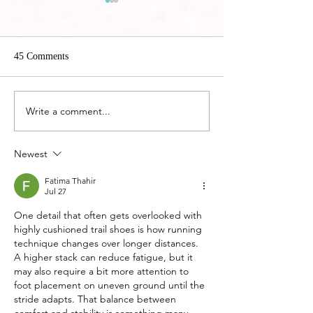
45 Comments
Hoka EVO Carbon
Write a comment...
5 Best Ways to Treat Plantar
Fasciitis without Orthotics
Newest
Fatima Thahir
Jul 27
One detail that often gets overlooked with 
highly cushioned trail shoes is how running 
technique changes over longer distances. 
A higher stack can reduce fatigue, but it 
may also require a bit more attention to 
foot placement on uneven ground until the 
stride adapts. That balance between 