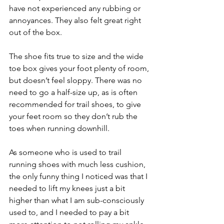
have not experienced any rubbing or 
annoyances. They also felt great right 
out of the box.
The shoe fits true to size and the wide 
toe box gives your foot plenty of room, 
but doesn’t feel sloppy. There was no 
need to go a half-size up, as is often 
recommended for trail shoes, to give 
your feet room so they don’t rub the 
toes when running downhill.
As someone who is used to trail 
running shoes with much less cushion, 
the only funny thing I noticed was that I 
needed to lift my knees just a bit 
higher than what I am sub-consciously 
used to, and I needed to pay a bit 