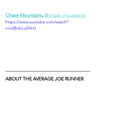
Chase Mountains
, 
@chase_mountains
https://www.youtube.com/watch?
v=sSBohLoZHrU
ABOUT THE AVERAGE JOE RUNNER