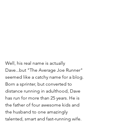
Well, his real name is actually 
Dave...but "The Average Joe Runner" 
seemed like a catchy name for a blog. 
Born a sprinter, but converted to 
distance running in adulthood, Dave 
has run for more than 25 years. He is 
the father of four awesome kids and 
the husband to one amazingly 
talented, smart and fast-running wife. 