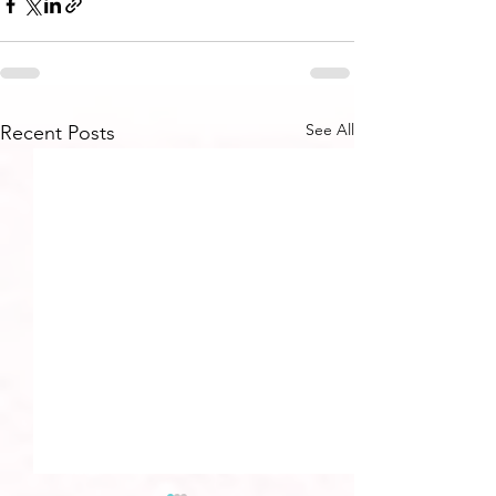
See All
Recent Posts