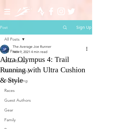
Sign Up
Post
All Posts
The Average Joe Runner
All Posts
Nov 9, 2021
4 min read
Altra Olympus 4: Trail
Shoe Review
Running with Ultra Cushion
Road Running
& Style
Trail Running
Races
Guest Authors
Gear
Family