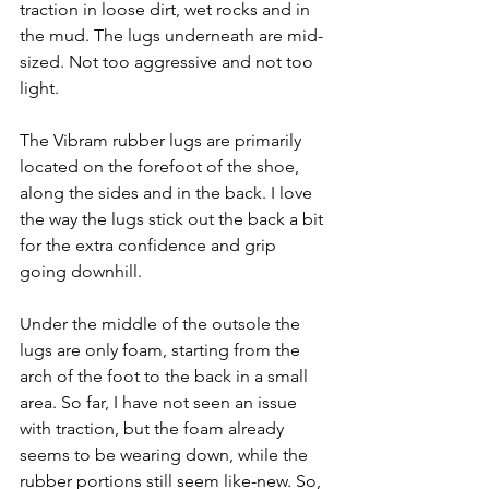
traction in loose dirt, wet rocks and in 
the mud. The lugs underneath are mid-
sized. Not too aggressive and not too 
light. 
The Vibram rubber lugs are primarily 
located on the forefoot of the shoe, 
along the sides and in the back. I love 
the way the lugs stick out the back a bit 
for the extra confidence and grip 
going downhill. 
Under the middle of the outsole the 
lugs are only foam, starting from the 
arch of the foot to the back in a small 
area. So far, I have not seen an issue 
with traction, but the foam already 
seems to be wearing down, while the 
rubber portions still seem like-new. So, 