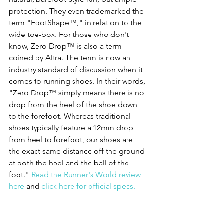
protection. They even trademarked the 
term "FootShape™," in relation to the 
wide toe-box. For those who don't 
know, Zero Drop™ is also a term 
coined by Altra. The term is now an 
industry standard of discussion when it 
comes to running shoes. In their words, 
"Zero Drop™ simply means there is no 
drop from the heel of the shoe down 
to the forefoot. Whereas traditional 
shoes typically feature a 12mm drop 
from heel to forefoot, our shoes are 
the exact same distance off the ground 
at both the heel and the ball of the 
foot." 
Read the Runner's World review 
here
 and 
click here for official specs.