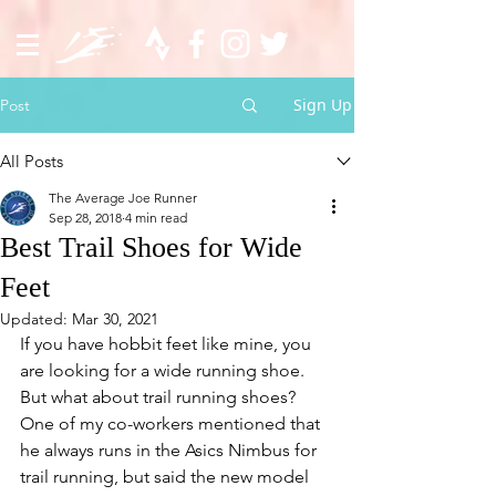
Sign Up
Post
All Posts
The Average Joe Runner
Sep 28, 2018
4 min read
Best Trail Shoes for Wide
Feet
Updated:
Mar 30, 2021
If you have hobbit feet like mine, you 
are looking for a wide running shoe. 
But what about trail running shoes? 
One of my co-workers mentioned that 
he always runs in the Asics Nimbus for 
trail running, but said the new model 