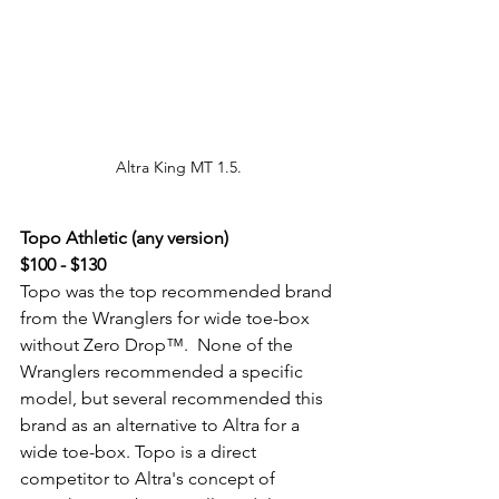
Altra King MT 1.5.
Topo Athletic (any version) 
$100 - $130
Topo was the top recommended brand 
from the Wranglers for wide toe-box 
without Zero Drop™.  None of the 
Wranglers recommended a specific 
model, but several recommended this 
brand as an alternative to Altra for a 
wide toe-box. Topo is a direct 
competitor to Altra's concept of 