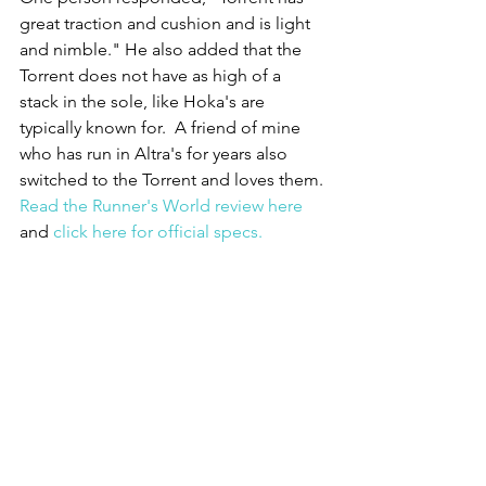
great traction and cushion and is light 
and nimble." He also added that the 
Torrent does not have as high of a 
stack in the sole, like Hoka's are 
typically known for.  A friend of mine 
who has run in Altra's for years also 
switched to the Torrent and loves them. 
Read the Runner's World review here
and 
click here for official specs.