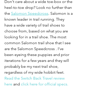
Don't care about a wide toe-box or the 
heel-to-toe drop? Look no further than 
the 
Salomon Speedcross
. Salomon is a 
known leader in trail running. They 
have a wide variety of trail shoes to 
choose from, based on what you are 
looking for in a trail shoe. The most 
common Salomon trail shoe that I see 
are the Salomon Speedcross . I've 
been eyeing these puppies and prior 
iterations for a few years and they will 
probably be my next trail shoe, 
regardless of my wide hobbit feet. 
Read the Switch Back Travel review 
here
 and 
click here for official specs.