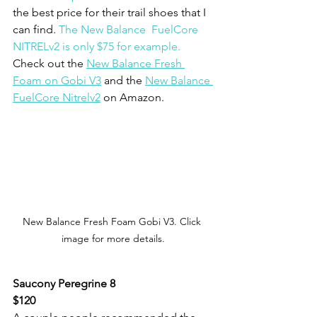
the best price for their trail shoes that I 
can find. 
The New Balance  FuelCore 
NITRELv2 is only $75 for example.
Check out the 
New Balance Fresh 
Foam on Gobi V3
 and the 
New Balance 
FuelCore Nitrelv2
 on Amazon.
New Balance Fresh Foam Gobi V3. Click 
image for more details.
Saucony Peregrine 8
$120