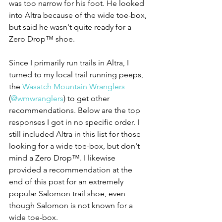
was too narrow for his foot. He looked 
into Altra because of the wide toe-box, 
but said he wasn't quite ready for a 
Zero Drop™ shoe.
Since I primarily run trails in Altra, I 
turned to my local trail running peeps, 
the 
Wasatch Mountain Wranglers
(
@wmwranglers
) to get other 
recommendations. Below are the top 
responses I got in no specific order. I 
still included Altra in this list for those 
looking for a wide toe-box, but don't 
mind a Zero Drop™. I likewise 
provided a recommendation at the 
end of this post for an extremely 
popular Salomon trail shoe, even 
though Salomon is not known for a 
wide toe-box.