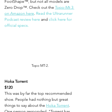
FootShape™, but not all models are 
Zero Drop™. Check out the 
Topo-Mt 3 
on Amazon here
. 
Read the Ultrarunner 
Podcast review here
 and 
click here for 
official specs.
Topo MT-2.
Hoka Torrent
$120
This was by far the top recommended 
shoe. People had nothing but great 
things to say about the 
Hoka Torrent
. 
One person responded, "Torrent has 