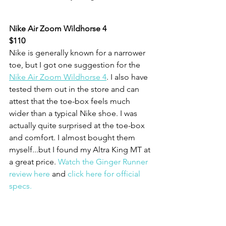
Nike Air Zoom Wildhorse 4
$110
Nike is generally known for a narrower 
toe, but I got one suggestion for the 
Nike Air Zoom Wildhorse 4
. I also have 
tested them out in the store and can 
attest that the toe-box feels much 
wider than a typical Nike shoe. I was 
actually quite surprised at the toe-box 
and comfort. I almost bought them 
myself...but I found my Altra King MT at 
a great price. 
Watch the Ginger Runner 
review here
 and 
click here for official 
specs.