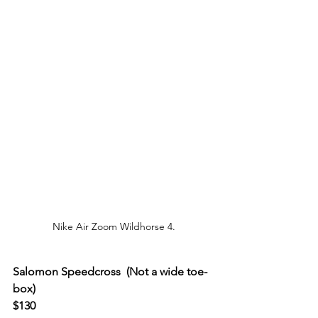
Nike Air Zoom Wildhorse 4.
Salomon Speedcross  (Not a wide toe-
box)
$130