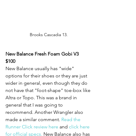
Brooks Cascadia 13.
New Balance Fresh Foam Gobi V3
$100
New Balance usually has "wide" 
options for their shoes or they are just 
wider in general, even though they do 
not have that "foot-shape" toe-box like 
Altra or Topo. This was a brand in 
general that I was going to 
recommend. Another Wrangler also 
made a similar comment. 
Read the 
Runner Click review here
 and 
click here 
for official specs.
 New Balance also has 