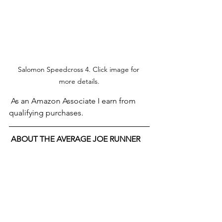
Salomon Speedcross 4. Click image for 
more details.
 As an Amazon Associate I earn from 
qualifying purchases.
ABOUT THE AVERAGE JOE RUNNER