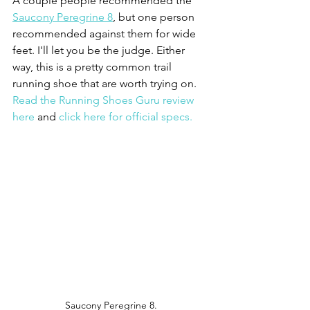
A couple people recommended the 
Saucony Peregrine 8
, but one person 
recommended against them for wide 
feet. I'll let you be the judge. Either 
way, this is a pretty common trail 
running shoe that are worth trying on. 
Read the Running Shoes Guru review 
here
 and 
click here for official specs.
Saucony Peregrine 8.