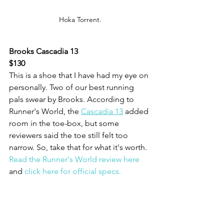
Hoka Torrent.
Brooks Cascadia 13
$130
This is a shoe that I have had my eye on 
personally. Two of our best running 
pals swear by Brooks. According to 
Runner's World, the 
Cascadia 13
 added 
room in the toe-box, but some 
reviewers said the toe still felt too 
narrow. So, take that for what it's worth. 
Read the Runner's World review here
and 
click here for official specs.