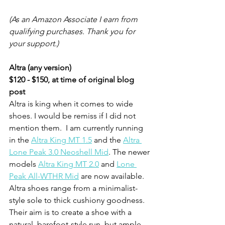
(As an Amazon Associate I earn from 
qualifying purchases. Thank you for 
your support.) 
Altra (any version)
$120 - $150, at time of original blog 
post
Altra is king when it comes to wide 
shoes. I would be remiss if I did not 
mention them.  I am currently running 
in the 
Altra King MT 1.5
 and the 
Altra 
Lone Peak 3.0 Neoshell Mid
. The newer 
models 
Altra King MT 2.0
 and 
Lone 
Peak All-WTHR Mid
 are now available. 
Altra shoes range from a minimalist-
style sole to thick cushiony goodness. 
Their aim is to create a shoe with a 
natural, barefoot-style run, but ample 