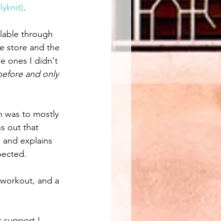
yknit)
. 
ilable through 
ke store and the 
e ones I didn't 
before and only 
an was to mostly 
s out that 
e and explains 
pected.
 workout, and a 
 support.) 