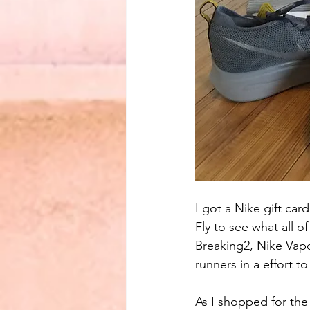
I got a Nike gift car
Fly to see what all 
Breaking2, Nike Vapor
runners in a effort 
As I shopped for the 