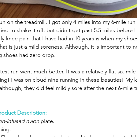
run on the treadmill, I got only 4 miles into my 6-mile ru
ried to shake it off, but didn't get past 5.5 miles before I
ly knee pain that I have had in 10 years is when my shoes
hat is just a mild soreness. Although, it is important to n
ng shoes had zero drop.
est run went much better. It was a relatively flat six-mile
ying! I was on cloud nine running in these beauties! My k
although, they did feel mildly sore after the next 6-mile t
roduct Description:
on-infused nylon
 plate.
ning.