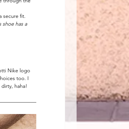
e through the 
 secure fit.
s shoe has a 
otti Nike logo 
hoices too. I 
 dirty, haha!