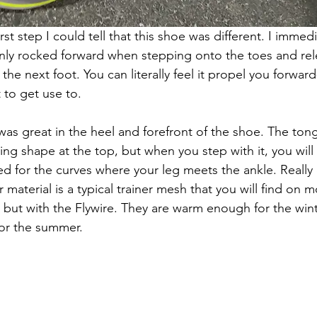
rst step I could tell that this shoe was different. I immed
ly rocked forward when stepping onto the toes and rel
the next foot. You can literally feel it propel you forward--
t to get use to.
as great in the heel and forefront of the shoe. The ton
ing shape at the top, but when you step with it, you will 
ned for the curves where your leg meets the ankle. Really
r material is a typical trainer mesh that you will find on 
but with the Flywire. They are warm enough for the winter
or the summer. 