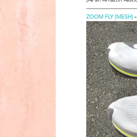
ZOOM FLY (MESH)
 