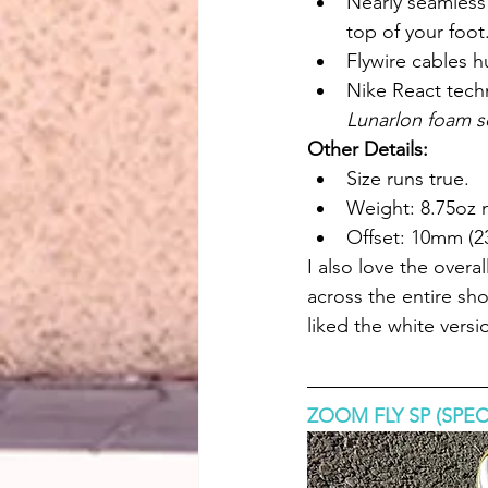
Nearly seamless
top of your foot.
Flywire cables h
Nike React tech
Lunarlon foam s
Other Details:
Size runs true.
Weight: 8.75oz
Offset: 10mm (2
I also love the overa
across the entire sho
liked the white versi
ZOOM FLY SP (SPEC