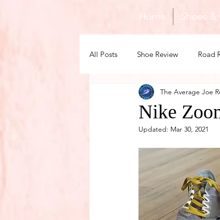
Home
Shoes &
All Posts
Shoe Review
Road 
The Average Joe R
Gear
Family
Recovery
Nike Zoom
Updated:
Mar 30, 2021
Tips & Training