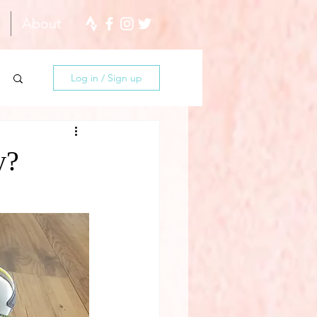
About
Log in / Sign up
y?