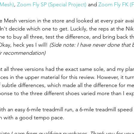
(Mesh)
, 
Zoom Fly SP (Special Project)
 and 
Zoom Fly FK (Fl
the Mesh version in the store and looked at every pair ava
n't decide which one to get. Luckily, the reps at the Ni
 to buy all three, test the difference, and bring back th
kay, heck yes I will! 
(Side note: I have never done that 
ir recommendation)
that all three versions had the exact same sole, and my pl
nces in the upper material for this review. However, it turn
 subtle differences, which made all the difference for m
nse to the three different shoes varied more than I ex
th an easy 6-mile treadmill run, a 6-mile treadmill speed
un with a good tempo pace.
ate I earn from qualifying purchases. Thank you for your