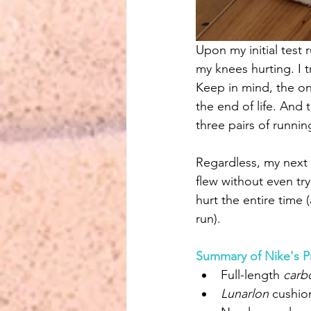
Upon my initial test 
my knees hurting. I t
Keep in mind, the on
the end of life. And t
three pairs of runni
Regardless, my next t
flew without even tr
hurt the entire time (
run).
Summary of Nike's P
Full-length 
carb
Lunarlon 
cushio