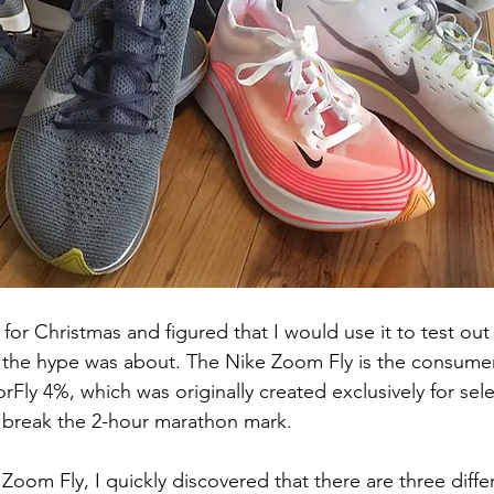
d for Christmas and figured that I would use it to test o
of the hype was about. The Nike Zoom Fly is the consumer
Fly 4%, which was originally created exclusively for sele
to break the 2-hour marathon mark. 
Zoom Fly, I quickly discovered that there are three differ