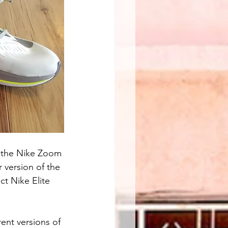
ut the Nike Zoom 
 version of the 
ct Nike Elite 
ent versions of 