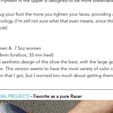
 Flymesh in the upper is designed to be more breathabl
 
ug your foot the more you tighten your laces, providing a
nology
 (I'm still not sure what that even means, since thi
ole)
.
 men &  7.5oz women
3mm forefoot, 33 mm heel) 
ll aesthetic design of this shoe the best, with the large g
e. This version seems to have the most variety of color c
on that I got, but I worried too much about getting them
IAL PROJECT)
 - Favorite as a pure Racer