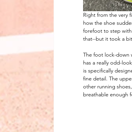
Right from the very fi
how the shoe sudden
forefoot to step with 
that--but it took a bi
The foot lock-down w
has a really odd-look
is specifically desig
fine detail. The uppe
other running shoes, 
breathable enough f