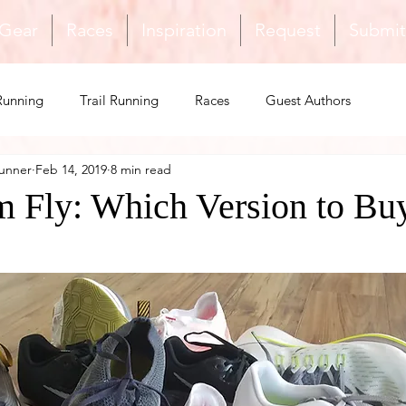
 Gear
Races
Inspiration
Request
Submit
Running
Trail Running
Races
Guest Authors
unner
Feb 14, 2019
8 min read
Safety
Inspiration
Triathlon
Shoes & Gear
 Fly: Which Version to Bu