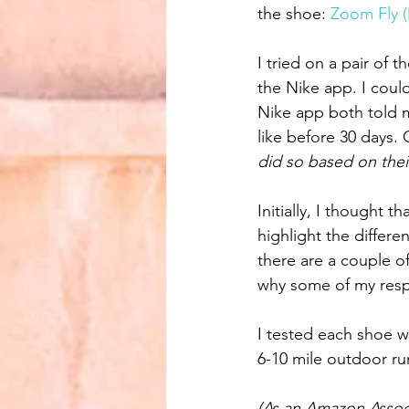
the shoe: 
Zoom Fly 
I tried on a pair of 
the Nike app. I could
Nike app both told me
like before 30 days. O
did so based on the
Initially, I thought 
highlight the differe
there are a couple of
why some of my respo
I tested each shoe wi
6-10 mile outdoor r
(As an Amazon Associ