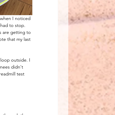
n when I noticed 
 had to stop. 
 are getting to 
ote that my last 
 loop outside. I 
nees didn't 
readmill test 