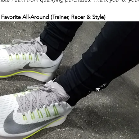
- Favorite All-Around (Trainer, Racer & Style)