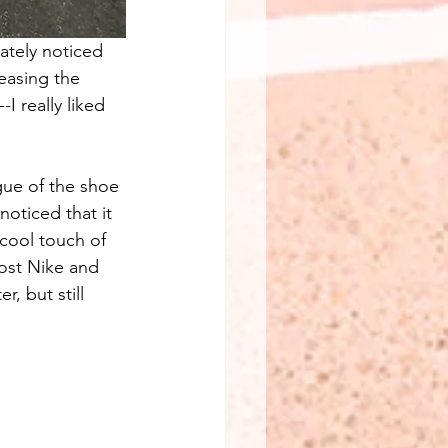
iately noticed 
easing the 
I really liked 
gue of the shoe 
noticed that it 
 cool touch of 
most Nike and 
, but still 